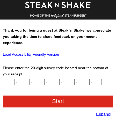
Thank you for being a guest at
Steak 'n Shake
, we appreciate
you taking the time to share feedback on your recent
experience.
Load Accessibility Friendly Version
Please enter the 20-digit survey code located near the bottom of
your receipt.
Input digits 1 through 3.
Input digits 4 through 6.
Input digits 7 through 9.
Input digits 10 through 12.
Input digits 13 through 15.
Input digits 16 throu
Input digits 
-
-
-
-
-
-
Español