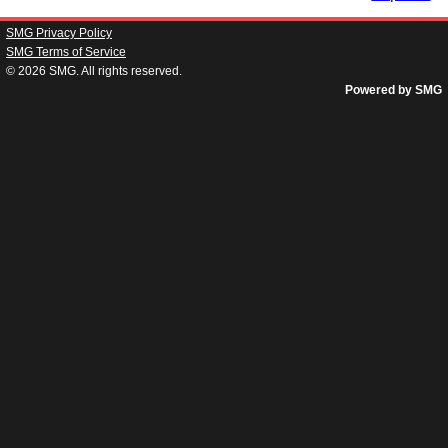
SMG Privacy Policy
SMG Terms of Service
© 2026
SMG
. All rights reserved.
Powered by SMG