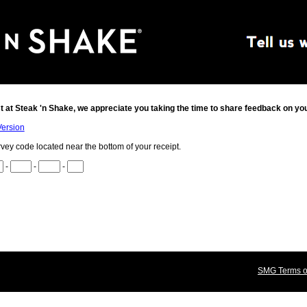
t at
Steak 'n Shake
, we appreciate you taking the time to share feedback on yo
Version
rvey code located near the bottom of your receipt.
-
-
-
SMG Terms of