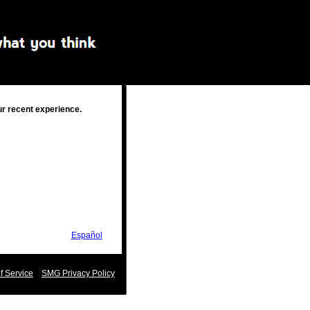
ur recent experience.
Español
 Service
SMG Privacy Policy