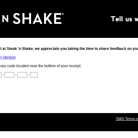
t at
Steak 'n Shake
, we appreciate you taking the time to share feedback on yo
ly Version
rvey code located near the bottom of your receipt.
-
-
-
SMG Terms of