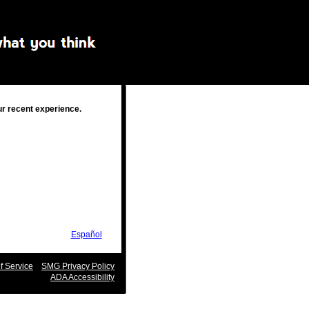
ur recent experience.
Español
 Service
SMG Privacy Policy
ADA Accessibility