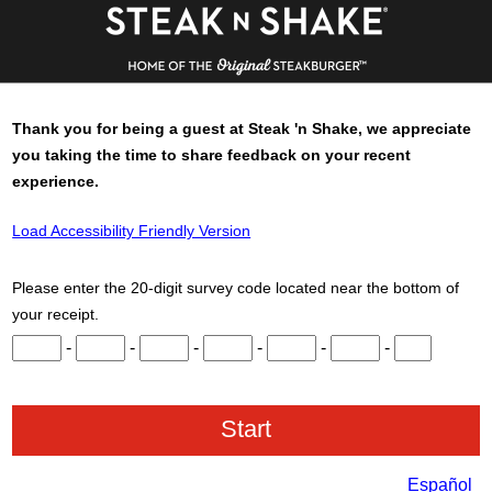
Thank you for being a guest at
Steak 'n Shake
, we appreciate
you taking the time to share feedback on your recent
experience.
Load Accessibility Friendly Version
Please enter the 20-digit survey code located near the bottom of
your receipt.
Input digits 1 through 3.
Input digits 4 through 6.
Input digits 7 through 9.
Input digits 10 through 12.
Input digits 13 through 15.
Input digits 16 throu
Input digits 
-
-
-
-
-
-
Español