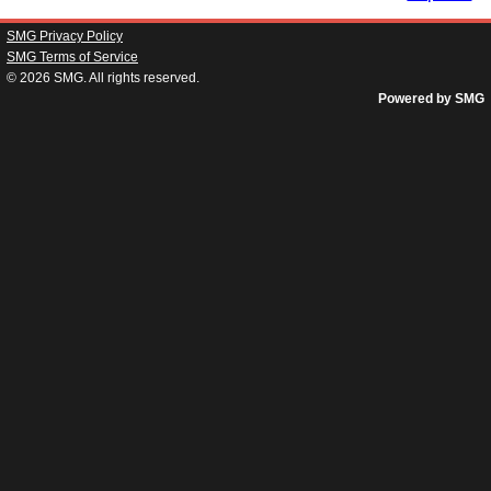
SMG Privacy Policy
SMG Terms of Service
© 2026
SMG
. All rights reserved.
Powered by SMG