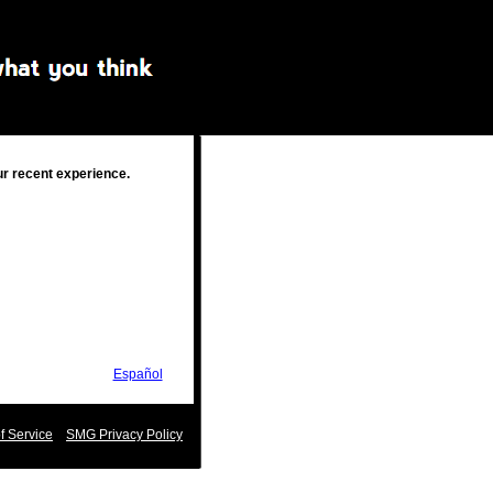
ur recent experience.
Español
 Service
SMG Privacy Policy