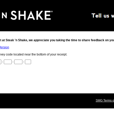
t at
Steak 'n Shake
, we appreciate you taking the time to share feedback on yo
Version
rvey code located near the bottom of your receipt.
-
-
-
SMG Terms of