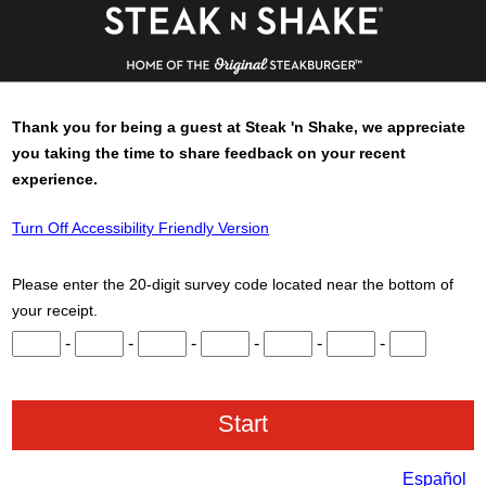
Thank you for being a guest at
Steak 'n Shake
, we appreciate
you taking the time to share feedback on your recent
experience.
Turn Off Accessibility Friendly Version
Please enter the 20-digit survey code located near the bottom of
your receipt.
Input digits 1 through 3.
Input digits 4 through 6.
Input digits 7 through 9.
Input digits 10 through 12.
Input digits 13 through 15.
Input digits 16 throu
Input digits 
-
-
-
-
-
-
Español