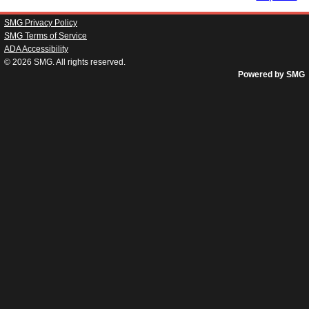
SMG Privacy Policy
SMG Terms of Service
ADA Accessibility
© 2026
SMG
. All rights reserved.
Powered by SMG